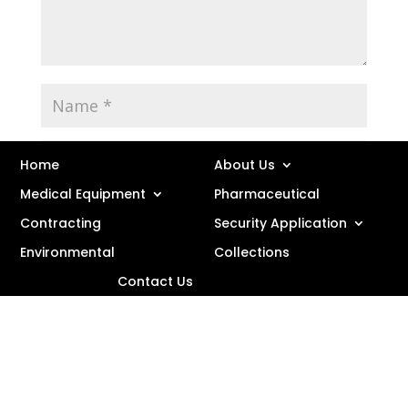
Home
About Us
Medical Equipment
Pharmaceutical
Contracting
Security Application
Environmental
Collections
Save my name, email, and website in this browser
Contact Us
for the next time I comment.