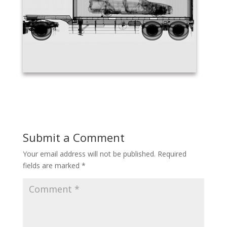
Submit a Comment
Your email address will not be published.
Required
fields are marked
*