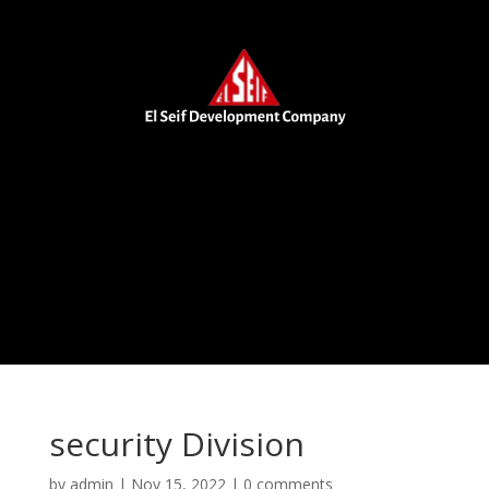
security Division
by
admin
|
Nov 15, 2022
|
0 comments