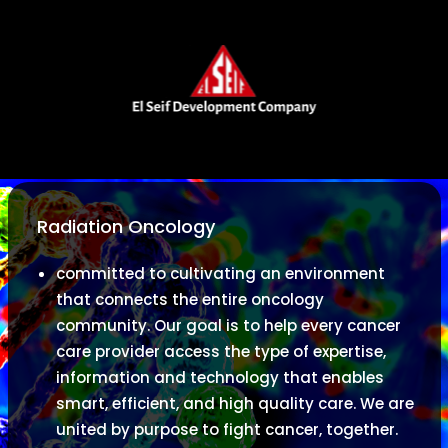
Radiation Oncology
committed to cultivating an environment
that connects the entire oncology
community. Our goal is to help every cancer
care provider access the type of expertise,
information and technology that enables
smart, efficient, and high quality care. We are
united by purpose to fight cancer, together.