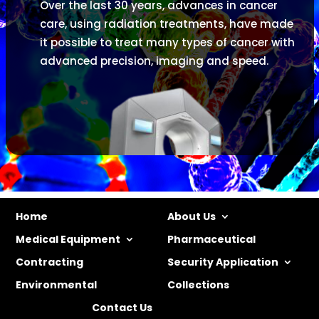
Over the last 30 years, advances in cancer
care, using radiation treatments, have made
it possible to treat many types of cancer with
advanced precision, imaging and speed.
Home
About Us
Medical Equipment
Pharmaceutical
Contracting
Security Application
Environmental
Collections
Contact Us