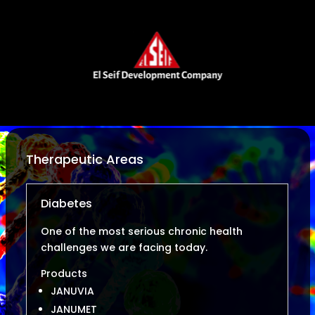
Therapeutic Areas
Diabetes
One of the most serious chronic health
challenges we are facing today.
Products
JANUVIA
JANUMET