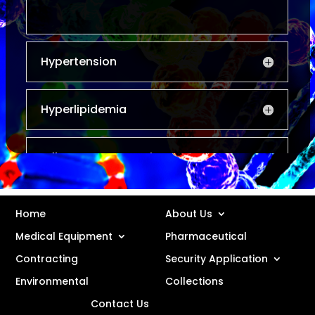
Hypertension
Hyperlipidemia
Inflammatory Respiratory
Disorders
Home
About Us
Osteoporosis
Medical Equipment
Pharmaceutical
Contracting
Security Application
Anti-infectives
Environmental
Collections
Contact Us
Hospital Specialist Products